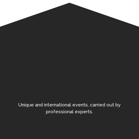
Unique and international events, carried out by
professional experts.