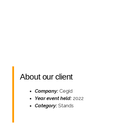
About our client
Company:
Cegid
Year event held:
2022
Category:
Stands