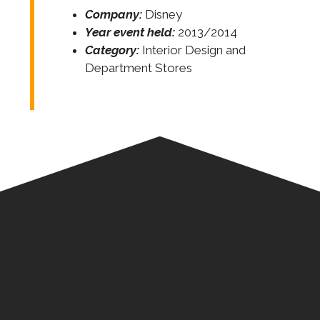
Company:
Disney
Year event held:
2013/2014
Category:
Interior Design and
Department Stores