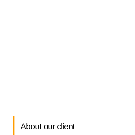
About our client