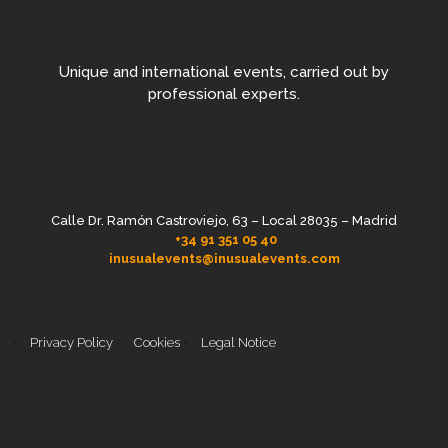
Unique and international events, carried out by
professional experts.
Calle Dr. Ramón Castroviejo, 63 – Local 28035 – Madrid
+34 91 351 05 40
inusualevents@inusualevents.com
Privacy Policy
Cookies
Legal Notice