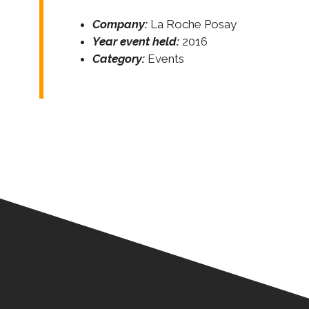
Company:
La Roche Posay
Year event held:
2016
Category:
Events