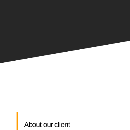
About our client