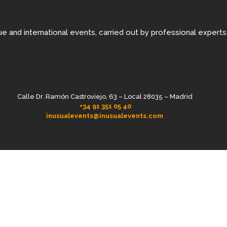
e and international events, carried out by professional experts
Calle Dr. Ramón Castroviejo, 63 – Local 28035 – Madrid
+34 91 351 05 40
inusualevents@inusualevents.com
© Inusual. All rights reserved