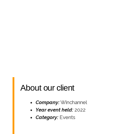
About our client
Company:
Winchannel
Year event held:
2022
Category:
Events