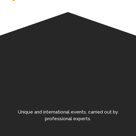
Unique and international events, carried out by
professional experts.